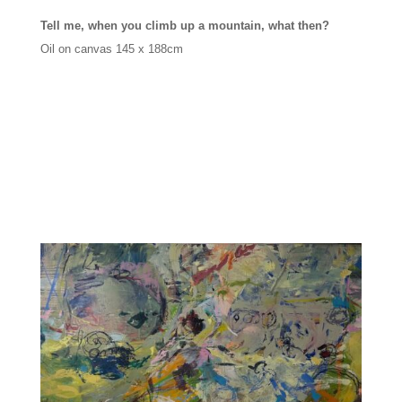
Tell me, when you climb up a mountain, what then?
Oil on canvas
145 x 188cm