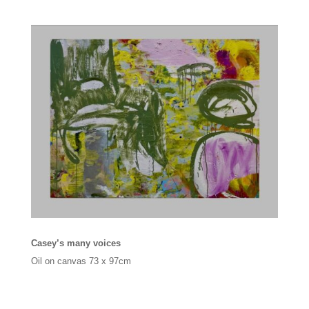
Casey’s many voices
Oil on canvas 73 x 97cm