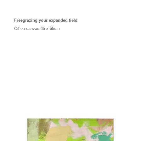
Freegrazing your expanded field
Oil on canvas 45 x 55cm