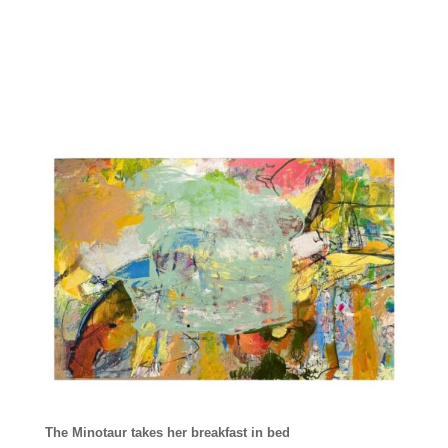
The Minotaur takes her breakfast in bed