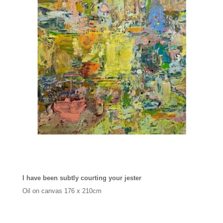
I have been subtly courting your jester
Oil on canvas
176 x 210cm