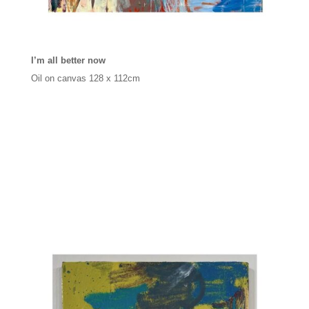
I’m all better now
Oil on canvas 128 x 112cm