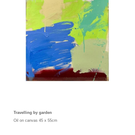
Travelling by garden
Oil on canvas
45 x 55cm