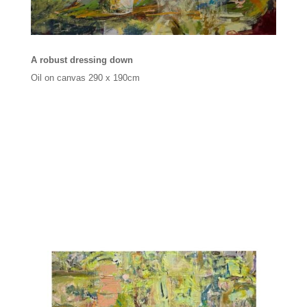
A robust dressing down
Oil on canvas
290 x 190cm