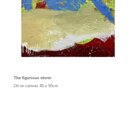
The figurious storm
Oil on canvas
45 x 55cm