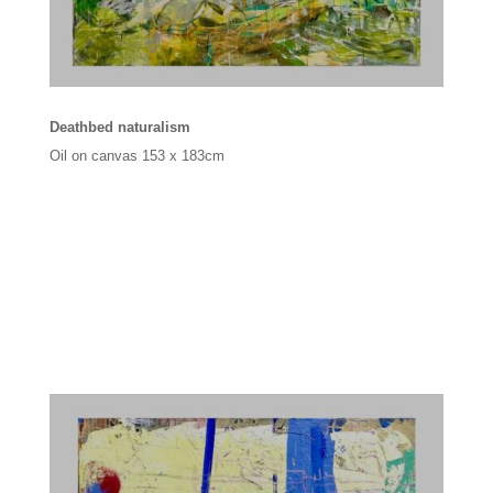
Deathbed naturalism
Oil on canvas
153 x 183cm