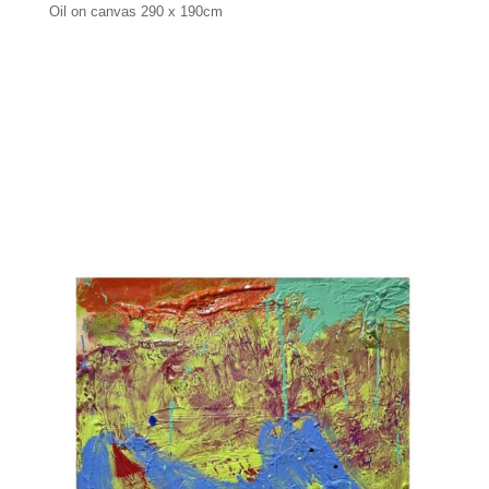
Oil on canvas 290 x 190cm