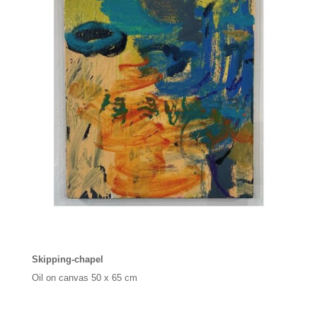
Skipping-chapel
Oil on canvas 50 x 65 cm