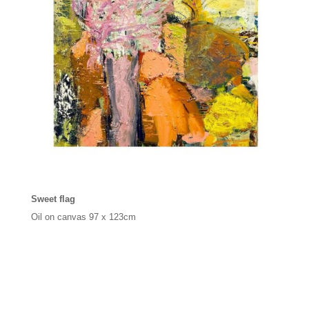
Sweet flag
Oil on canvas
97 x 123cm