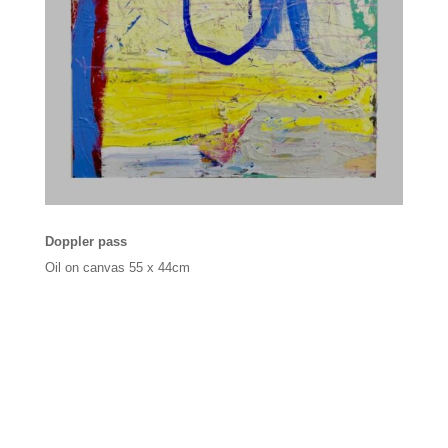
Doppler pass
Oil on canvas
55 x 44cm