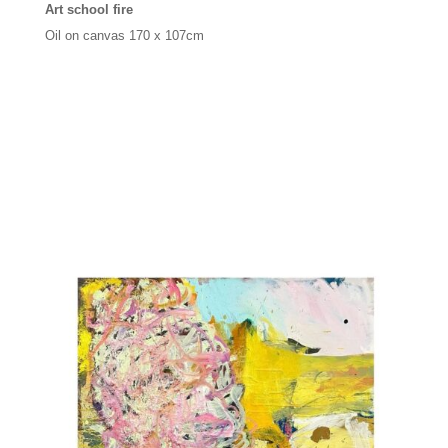
Art school fire
Oil on canvas
170 x 107cm