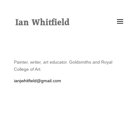
Painter, writer, art educator. Goldsmiths and Royal
College of Art.
ianjwhitfield@gmail.com